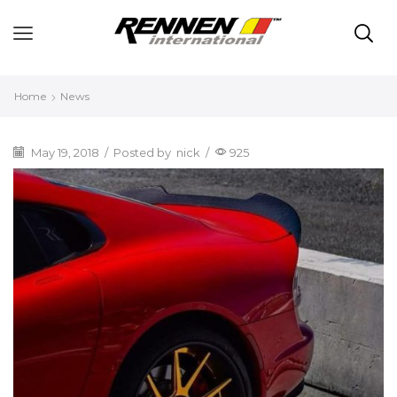
Home
News
May 19, 2018
/
Posted by
nick
/
925