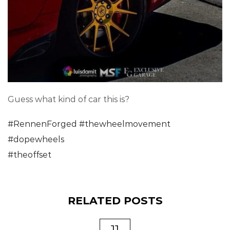
Guess what kind of car this is?
#
RennenForged
#
thewheelmovement
#
dopewheels
#
theoffset
RELATED POSTS
11