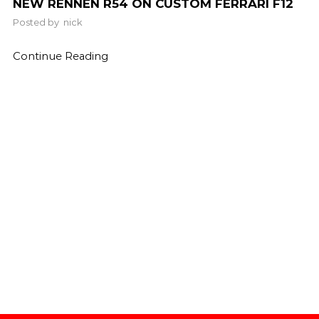
NEW RENNEN R54 ON CUSTOM FERRARI F12
Posted by
nick
Continue Reading