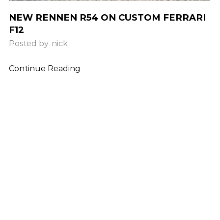
NEW RENNEN R54 ON CUSTOM FERRARI
F12
Posted by
nick
Continue Reading