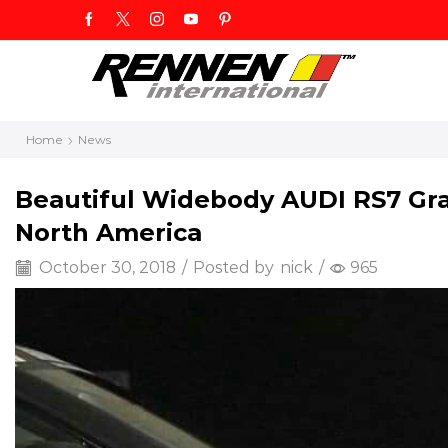
Home
News
Beautiful Widebody AUDI RS7 Gra
North America
October 30, 2018
/
Posted by
nick
/
965