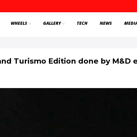
WHEELS
GALLERY
TECH
NEWS
MEDI
nd Turismo Edition done by M&D ex