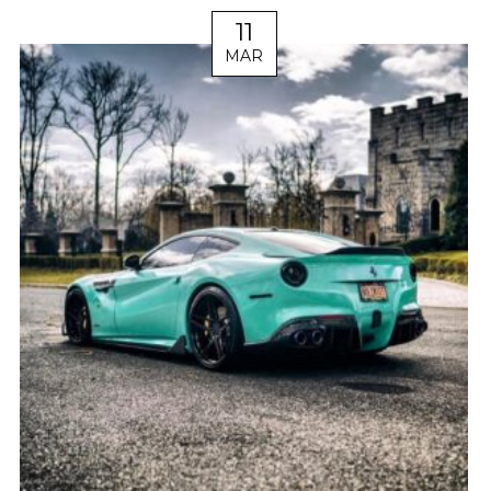
11
MAR