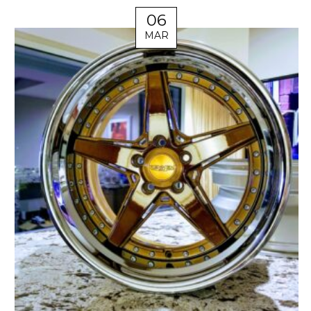
06
MAR