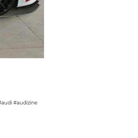
#
audi
#
audizine