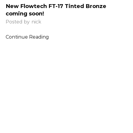
New Flowtech FT-17 Tinted Bronze
coming soon!
Posted by
nick
Continue Reading