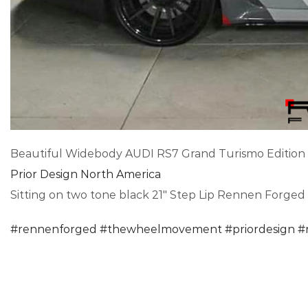
Beautiful Widebody AUDI RS7 Grand Turismo Edition
Prior Design North America
Sitting on two tone black 21″ Step Lip Rennen Forged
#
rennenforged
#
thewheelmovement
#
priordesign
#