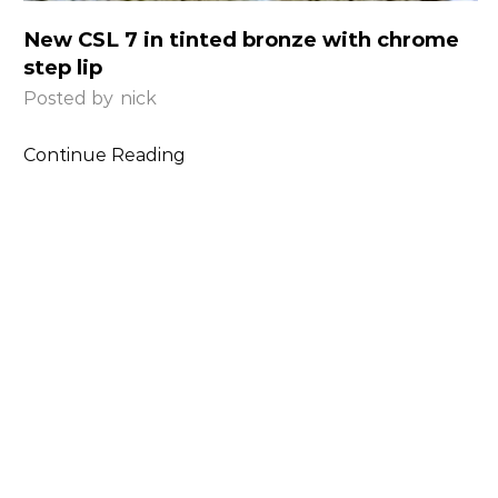
New CSL 7 in tinted bronze with chrome
step lip
Posted by
nick
Continue Reading