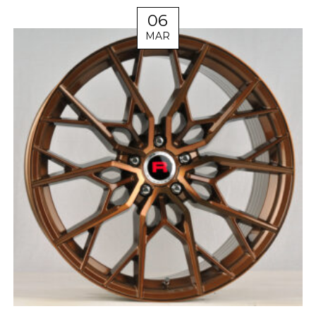
06
MAR