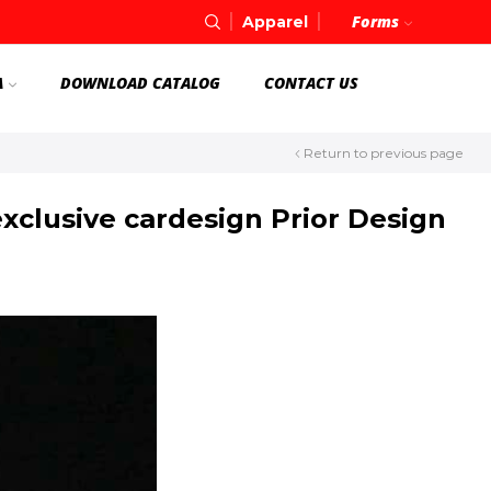
Forms
Apparel
A
DOWNLOAD CATALOG
CONTACT US
Return to previous page
clusive cardesign Prior Design