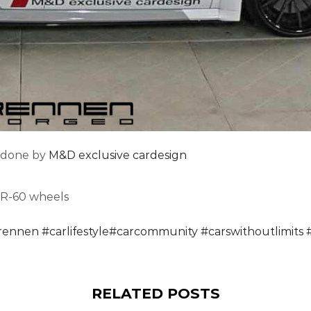
 done by
M&D exclusive cardesign
 R-60 wheels
rennen
#
carlifestyle
#
carcommunity
#
carswithoutlimits
RELATED POSTS