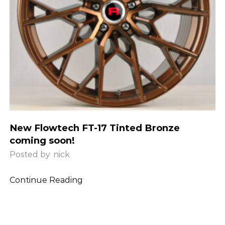
New Flowtech FT-17 Tinted Bronze
coming soon!
Posted by
nick
Continue Reading