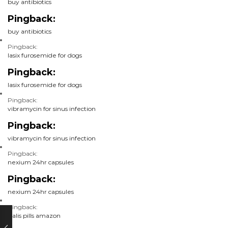
buy antibiotics
Pingback:
buy antibiotics
Pingback:
lasix furosemide for dogs
Pingback:
lasix furosemide for dogs
Pingback:
vibramycin for sinus infection
Pingback:
vibramycin for sinus infection
Pingback:
nexium 24hr capsules
Pingback:
nexium 24hr capsules
Pingback:
cialis pills amazon