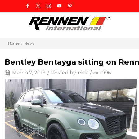
Home
News
Bentley Bentayga sitting on Renn
March 7, 2019
/
Posted by
nick
/
1096