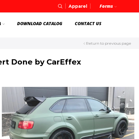
Forms
Apparel
A
DOWNLOAD CATALOG
CONTACT US
Return to previous page
ert Done by CarEffex