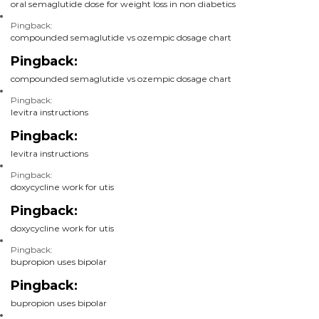
oral semaglutide dose for weight loss in non diabetics
Pingback:
compounded semaglutide vs ozempic dosage chart
Pingback:
compounded semaglutide vs ozempic dosage chart
Pingback:
levitra instructions
Pingback:
levitra instructions
Pingback:
doxycycline work for utis
Pingback:
doxycycline work for utis
Pingback:
bupropion uses bipolar
Pingback:
bupropion uses bipolar