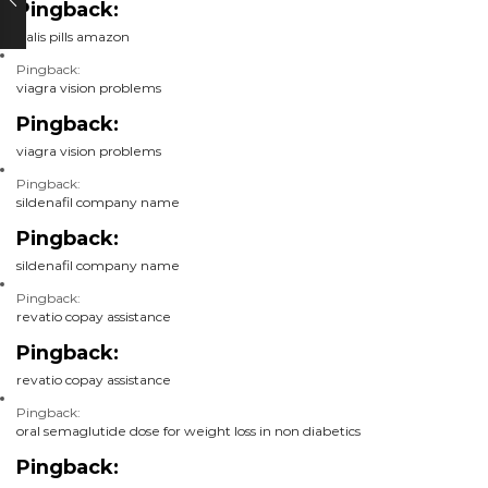
Pingback:
cialis pills amazon
Pingback:
viagra vision problems
Pingback:
viagra vision problems
Pingback:
sildenafil company name
Pingback:
sildenafil company name
Pingback:
revatio copay assistance
Pingback:
revatio copay assistance
Pingback:
oral semaglutide dose for weight loss in non diabetics
Pingback: