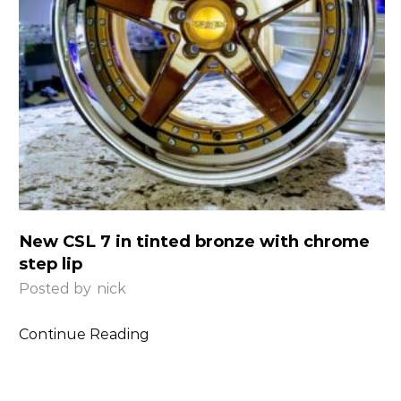
New CSL 7 in tinted bronze with chrome
step lip
Posted by
nick
Continue Reading