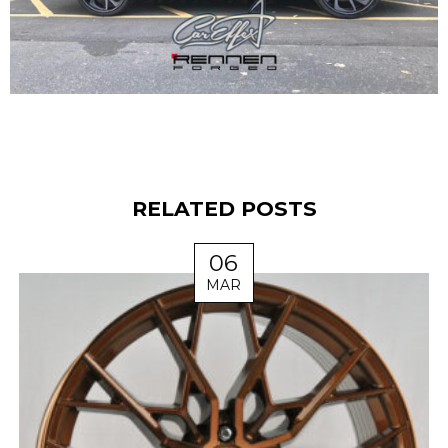
RELATED POSTS
06
MAR