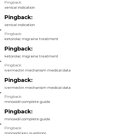
Pingback:
xenical indication
Pingback:
xenical indication
Pingback:
ketorolac migraine treatment
Pingback:
ketorolac migraine treatment
Pingback:
ivermectin mechanism medical data
Pingback:
ivermectin mechanism medical data
Pingback:
minoxidil complete guide
Pingback:
minoxidil complete guide
Pingback:
minoxidil key questions