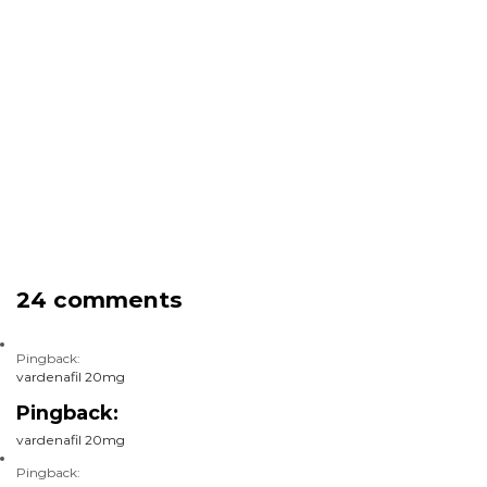
24 comments
Pingback:
vardenafil 20mg
Pingback:
vardenafil 20mg
Pingback: