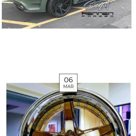
06
MAR