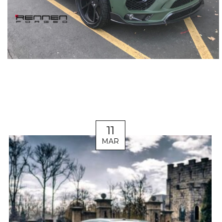
11
MAR