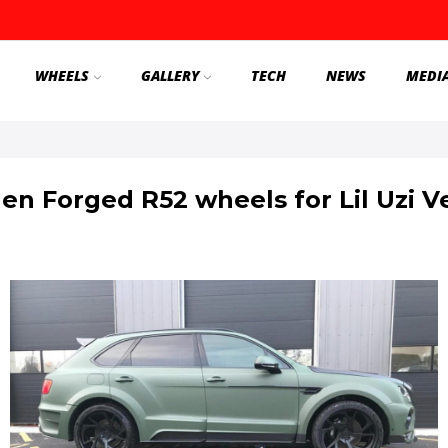
WHEELS
GALLERY
TECH
NEWS
MEDI
en Forged R52 wheels for Lil Uzi V