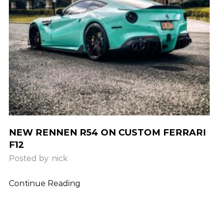
NEW RENNEN R54 ON CUSTOM FERRARI
F12
Posted by
nick
Continue Reading