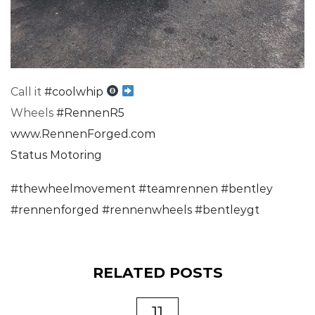
Call it
#
coolwhip
Wheels
#
RennenR5
www.RennenForged.com
Status Motoring
#
thewheelmovement
#
teamrennen
#
bentley
#
rennenforged
#
rennenwheels
#
bentleygt
RELATED POSTS
11