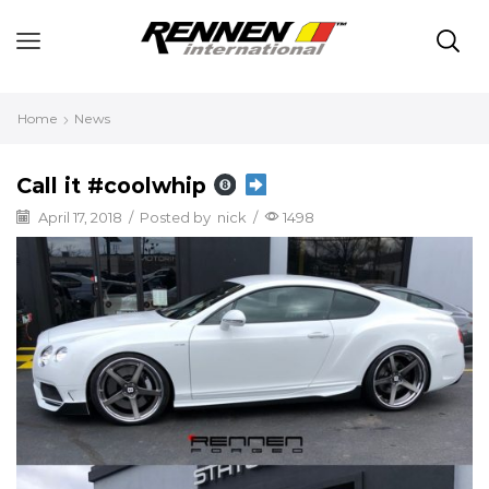
Home
News
Call it #coolwhip
April 17, 2018
/
Posted by
nick
/
1498