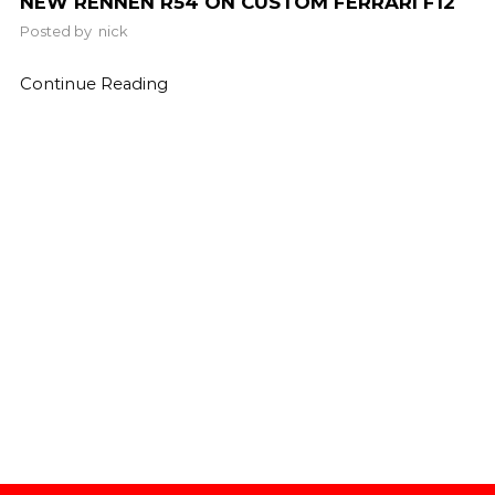
NEW RENNEN R54 ON CUSTOM FERRARI F12
Posted by
nick
Continue Reading