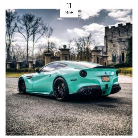
11
MAR