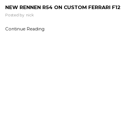
NEW RENNEN R54 ON CUSTOM FERRARI F12
Posted by
nick
Continue Reading