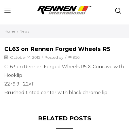
Home
News
CL63 on Rennen Forged Wheels R5
October 14, 2015
/
Posted by
/
956
CL63 on Rennen Forged Wheels R5 X-Concave with
Hooklip
22×9.9 | 22×11
Brushed tinted center with black chrome lip
RELATED POSTS