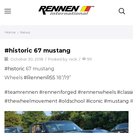
Home
News
#historic 67 mustang
October 30, 2018
/
Posted by
nick
/
911
#
historic
67 mustang
Wheels
#
RennenR55
18”/19”
#
teamrennen
#
rennenforged
#
rennenwheels
#
class
#
thewheelmovement
#
oldschool
#
iconic
#
mustang
#