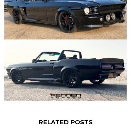
RELATED POSTS