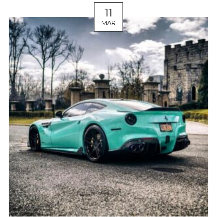
11
MAR