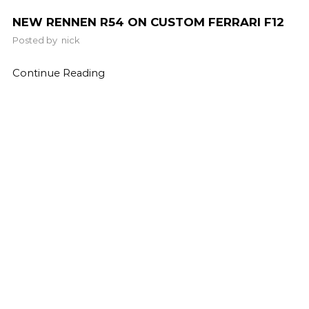
NEW RENNEN R54 ON CUSTOM FERRARI F12
Posted by
nick
Continue Reading