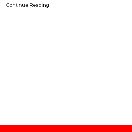
Continue Reading