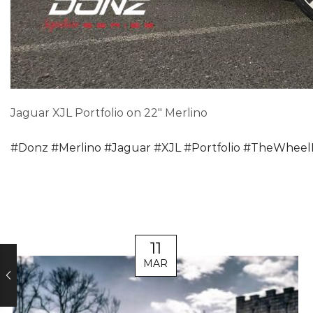
Jaguar XJL Portfolio on 22″ Merlino
#
Donz
#
Merlino
#
Jaguar
#
XJL
#
Portfolio
#
TheWheel
11
MAR