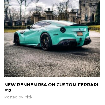
NEW RENNEN R54 ON CUSTOM FERRARI
F12
Posted by
nick