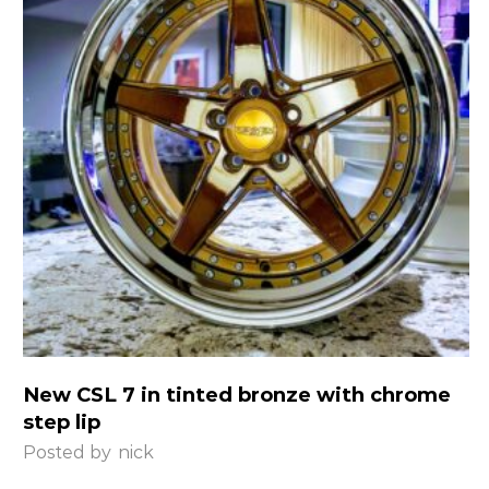
New CSL 7 in tinted bronze with chrome
step lip
Posted by
nick