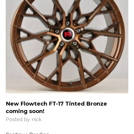
New Flowtech FT-17 Tinted Bronze
coming soon!
Posted by
nick