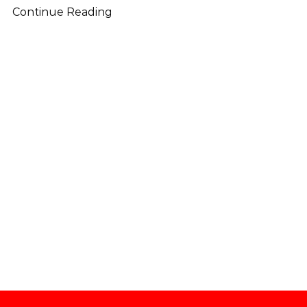
Continue Reading