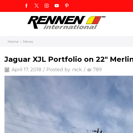
Home
News
Jaguar XJL Portfolio on 22″ Merli
April 17, 2018
/
Posted by
nick
/
789