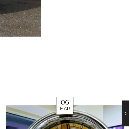
06
MAR