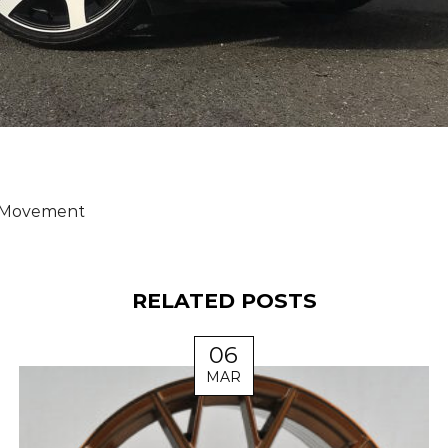
Movement
RELATED POSTS
06
MAR