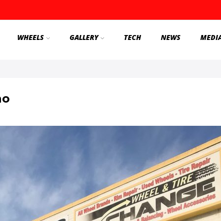
WHEELS
GALLERY
TECH
NEWS
MEDI
no