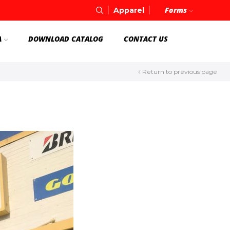
Forms
Apparel
A
DOWNLOAD CATALOG
CONTACT US
Return to previous page