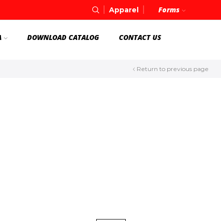
Forms
Apparel
A
DOWNLOAD CATALOG
CONTACT US
Return to previous page