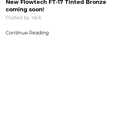
New Flowtech FT-17 Tinted Bronze
coming soon!
Posted by
nick
Continue Reading