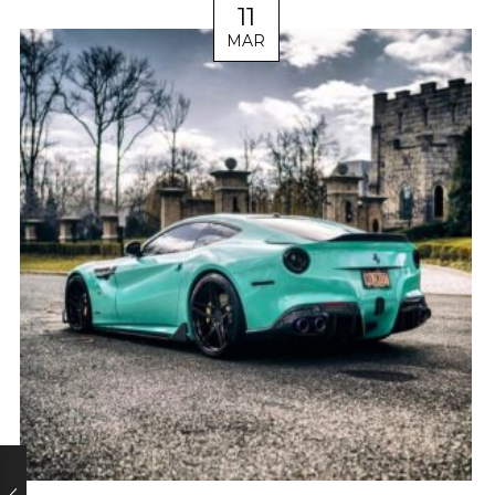
11
MAR