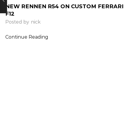
NEW RENNEN R54 ON CUSTOM FERRARI
F12
Posted by
nick
Continue Reading