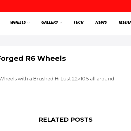
WHEELS
GALLERY
TECH
NEWS
MEDI
Forged R6 Wheels
eels with a Brushed Hi Lust 22×10.5 all around
RELATED POSTS