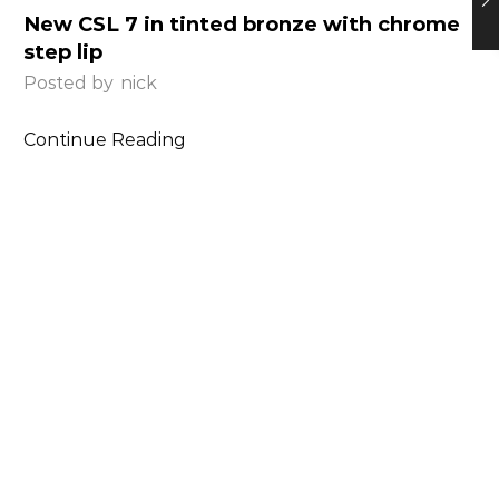
New CSL 7 in tinted bronze with chrome
step lip
Posted by
nick
Continue Reading