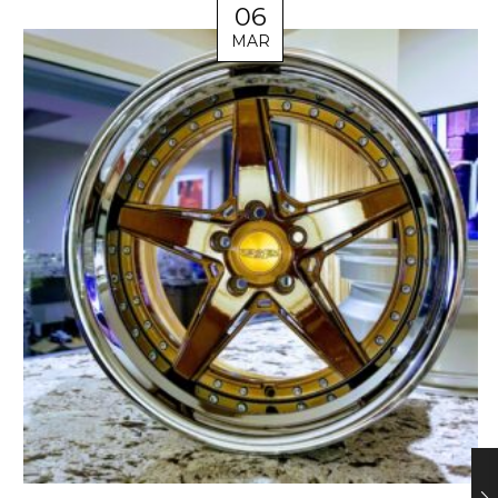
06
MAR