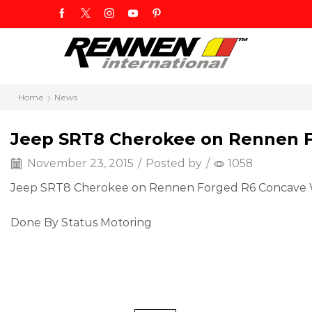
Home
News
Jeep SRT8 Cherokee on Rennen 
November 23, 2015
/
Posted by
/
1058
Jeep SRT8 Cherokee on Rennen Forged R6 Concave Wh
Done By Status Motoring