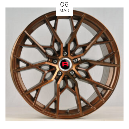
06
MAR