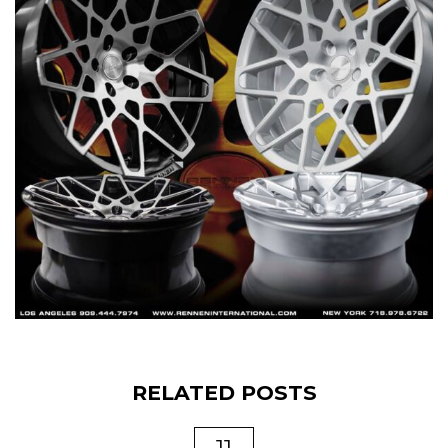
RELATED POSTS
11