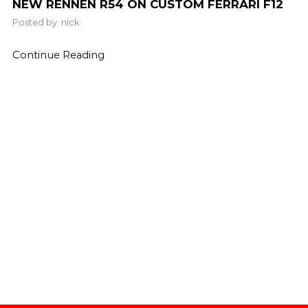
NEW RENNEN R54 ON CUSTOM FERRARI F12
Posted by
nick
Continue Reading