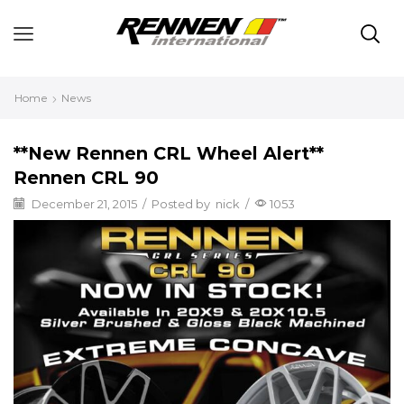
Home
News
**New Rennen CRL Wheel Alert**
Rennen CRL 90
December 21, 2015
/
Posted by
nick
/
1053