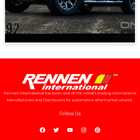
Rennen International has been one of the world’s leading international
Manufacturers and Distributers for automotive aftermarket wheels.
Follow Us