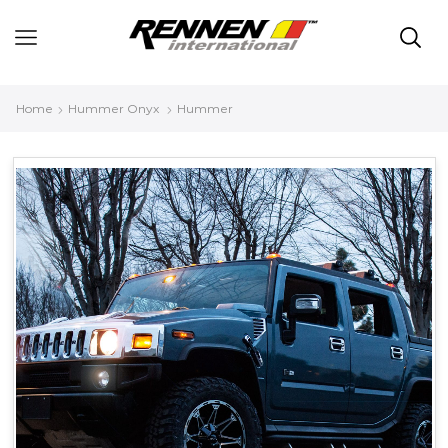
Home
Hummer Onyx
Hummer