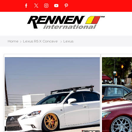
Home
Lexus R5 X Concave
Lexus