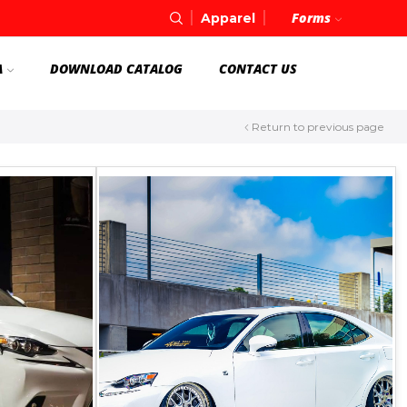
Forms
Apparel
A
DOWNLOAD CATALOG
CONTACT US
Return to previous page