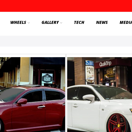
WHEELS
GALLERY
TECH
NEWS
MEDI