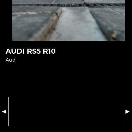
AUDI RS5 R10
Audi
◄
►