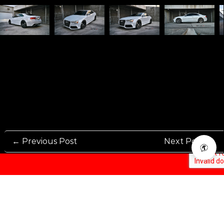
← Previous Post
Next Post →
Rennen International has been one of the world’s leading international
Manufacturers and Distributers for automotive aftermarket wheels.