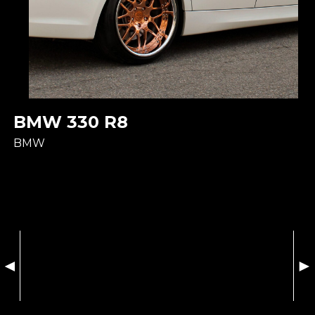
BMW 330 R8
BMW
◄
►