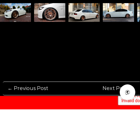
← Previous Post
Next Post →
Rennen International has been one of the world’s leading international
Manufacturers and Distributers for automotive aftermarket wheels.