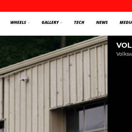
WHEELS
GALLERY
TECH
NEWS
MEDI
VOL
Volks