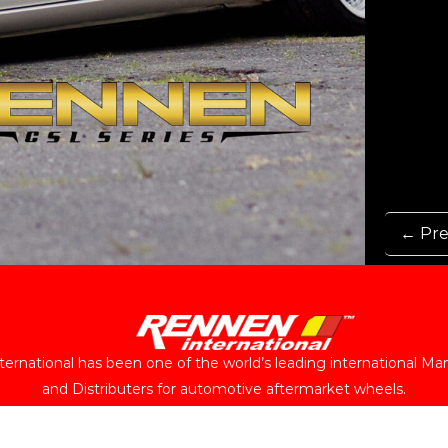
← Pre
ernational has been one of the world’s leading international Ma
and Distributers for automotive aftermarket wheels.
Follow Us