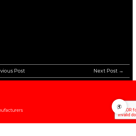
vious Post
Next Post →
nufacturers