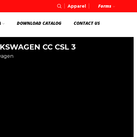
Forms
Apparel
A
DOWNLOAD CATALOG
CONTACT US
KSWAGEN CC CSL 3
wagen