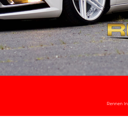
Rennen Int