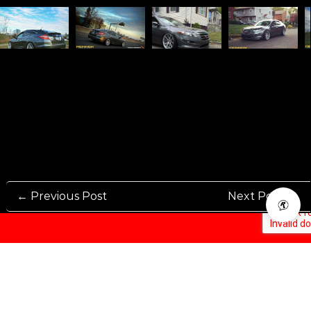
← Previous Post
Next Post →
Rennen International has been one of the world’s leading international
Manufacturers and Distributers for automotive aftermarket wheels.