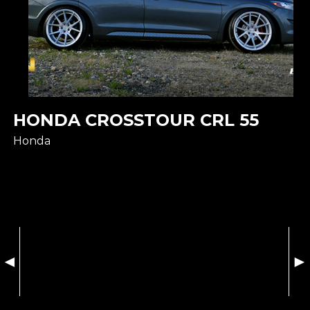
HONDA CROSSTOUR CRL 55
Honda
◄
►