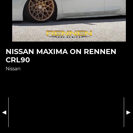
NISSAN MAXIMA ON RENNEN
CRL90
Nissan
◄
►