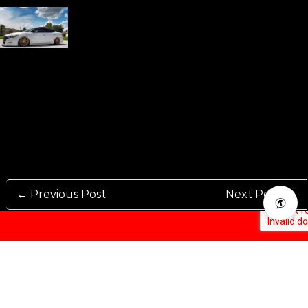
← Previous Post
Next Post →
Rennen International has been one of the world’s leading international
Manufacturers and Distributers for automotive aftermarket wheels.