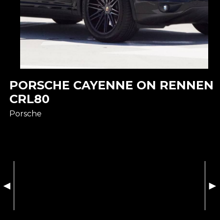
PORSCHE CAYENNE ON RENNEN
CRL80
Porsche
◄
►