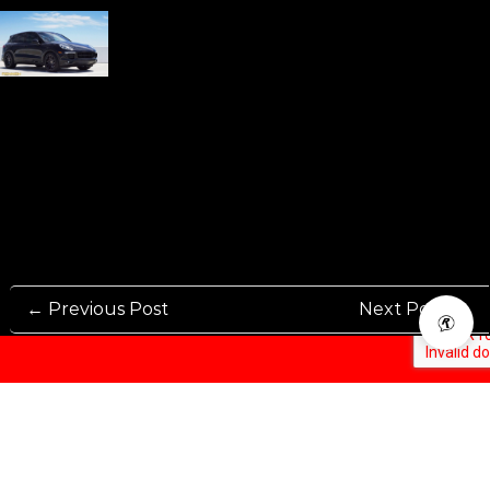
← Previous Post
Next Post →
Rennen International has been one of the world’s leading international
Manufacturers and Distributers for automotive aftermarket wheels.