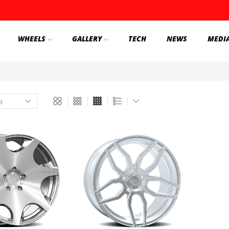
WHEELS
GALLERY
TECH
NEWS
MEDI