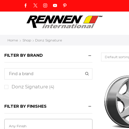
Home
Shop
Donz Signature
FILTER BY BRAND
Donz Signature
(4)
FILTER BY FINISHES