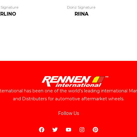
 Signature
Donz Signature
RLINO
RIINA
ernational has been one of the world’s leading international Ma
and Distributers for automotive aftermarket wheels.
Follow Us