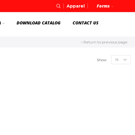
Forms
Apparel
A
DOWNLOAD CATALOG
CONTACT US
Return to previous page
Show