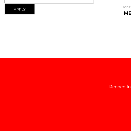
Donz
APPLY
ME
Rennen Int