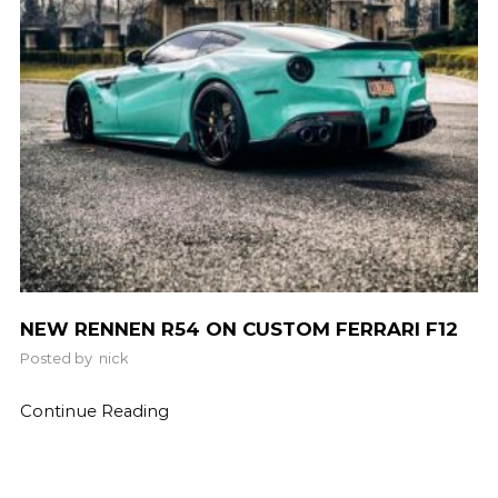
NEW RENNEN R54 ON CUSTOM FERRARI F12
Posted by
nick
Continue Reading