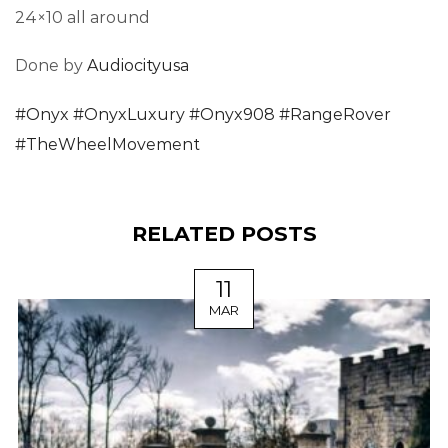
24×10 all around
Done by
Audiocityusa
#
Onyx
#
OnyxLuxury
#
Onyx908
#
RangeRover
#
TheWheelMovement
RELATED POSTS
11
MAR