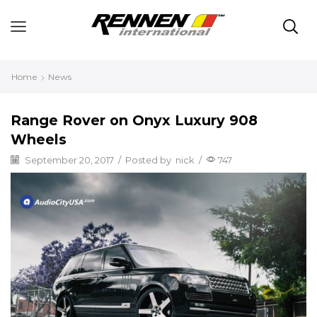
Home
News
Range Rover on Onyx Luxury 908
Wheels
September 20, 2017
/
Posted by
nick
/
747