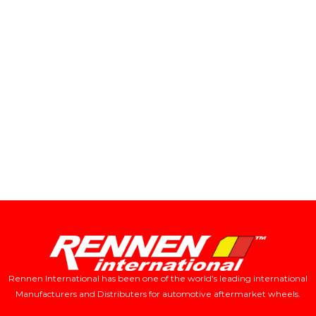
Rennen International has been one of the world’s leading international
Manufacturers and Distributers for automotive aftermarket wheels.