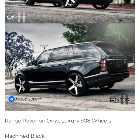
Range Rover on Onyx Luxury 908 Wheels
Machined Black