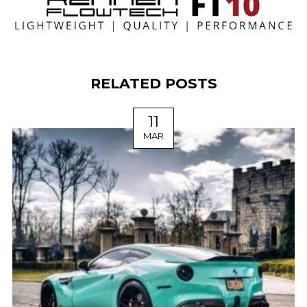
RELATED POSTS
11
MAR