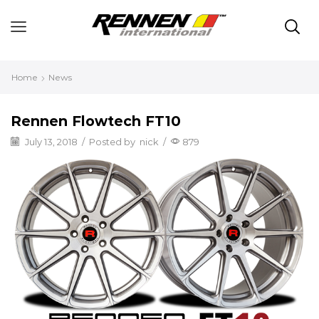
Home
News
Rennen Flowtech FT10
July 13, 2018
/
Posted by
nick
/
879