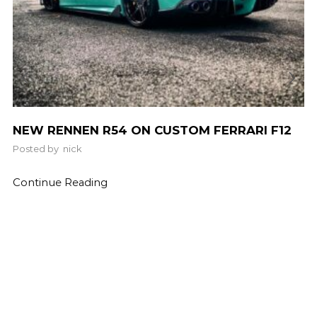
NEW RENNEN R54 ON CUSTOM FERRARI F12
Posted by
nick
Continue Reading