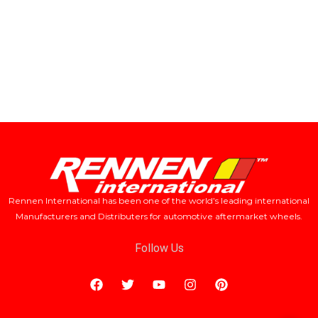
Rennen International has been one of the world’s leading international
Manufacturers and Distributers for automotive aftermarket wheels.
Follow Us