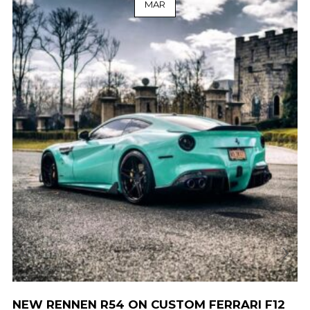
MAR
NEW RENNEN R54 ON CUSTOM FERRARI F12