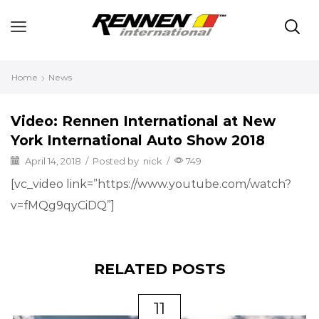
Home
News
Video: Rennen International at New
York International Auto Show 2018
April 14, 2018
/
Posted by
nick
/
749
[vc_video link=”https://www.youtube.com/watch?
v=fMQg9qyCiDQ”]
RELATED POSTS
11