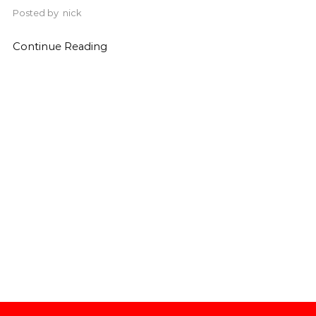
Posted by
nick
Continue Reading