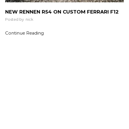
NEW RENNEN R54 ON CUSTOM FERRARI F12
Posted by
nick
Continue Reading