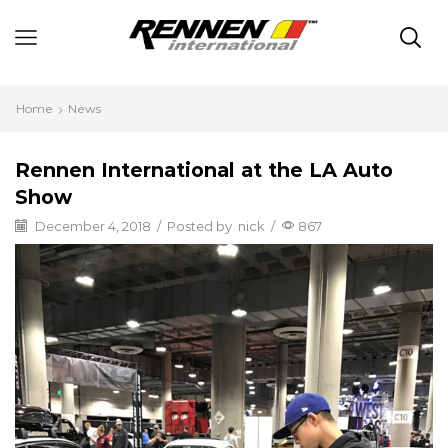
Home
News
Rennen International at the LA Auto
Show
December 4, 2018
/
Posted by
nick
/
867