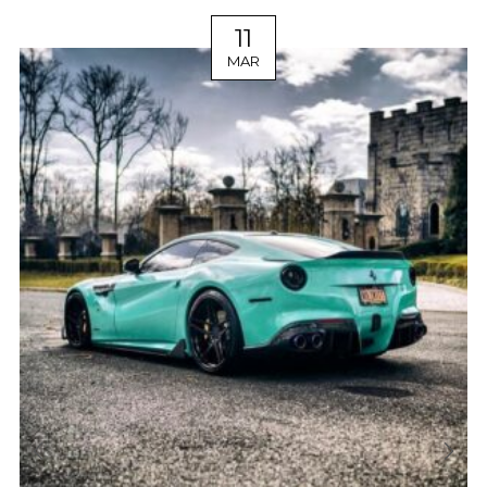
11
MAR