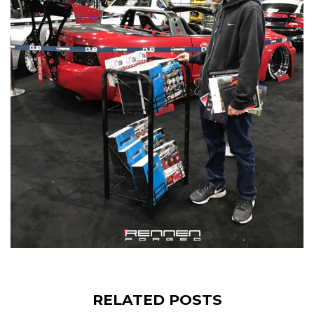
RELATED POSTS