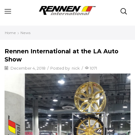
Home
News
Rennen International at the LA Auto
Show
December 4, 2018
/
Posted by
nick
/
1071