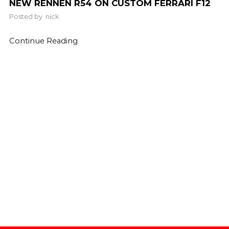
NEW RENNEN R54 ON CUSTOM FERRARI F12
Posted by
nick
Continue Reading