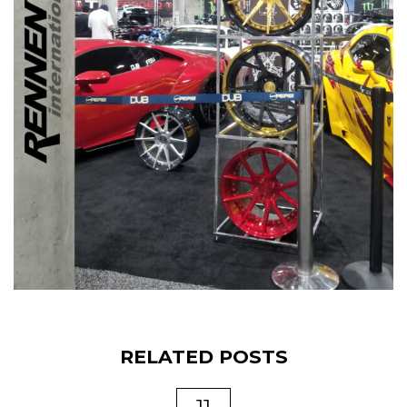
RELATED POSTS
11