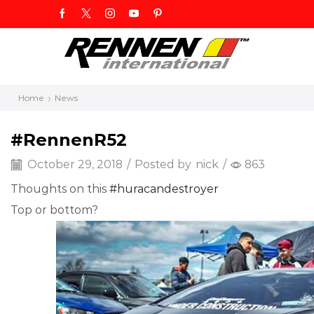
Home
News
#RennenR52
October 29, 2018
/
Posted by
nick
/
863
Thoughts on this
#
huracandestroyer
Top or bottom?