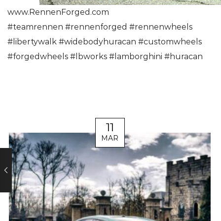
www.RennenForged.com
#
teamrennen
#
rennenforged
#
rennenwheels
#
libertywalk
#
widebodyhuracan
#
customwheels
#
forgedwheels
#
lbworks
#
lamborghini
#
huracan
11
MAR