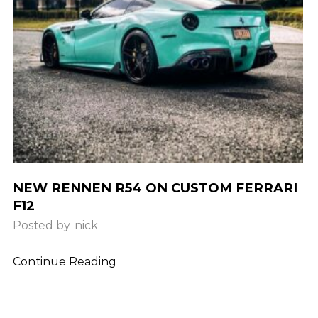
NEW RENNEN R54 ON CUSTOM FERRARI
F12
Posted by
nick
Continue Reading