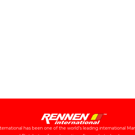
ernational has been one of the world’s leading international Ma