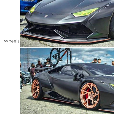
Wheels