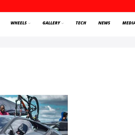
WHEELS
GALLERY
TECH
NEWS
MEDI