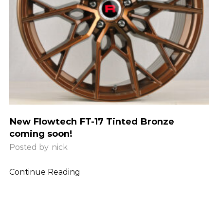
New Flowtech FT-17 Tinted Bronze
coming soon!
Posted by
nick
Continue Reading