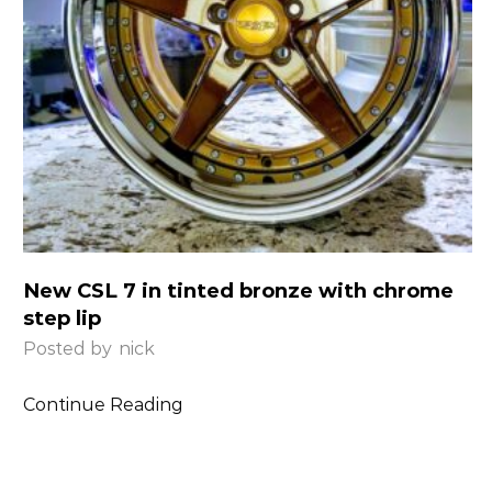
New CSL 7 in tinted bronze with chrome
step lip
Posted by
nick
Continue Reading