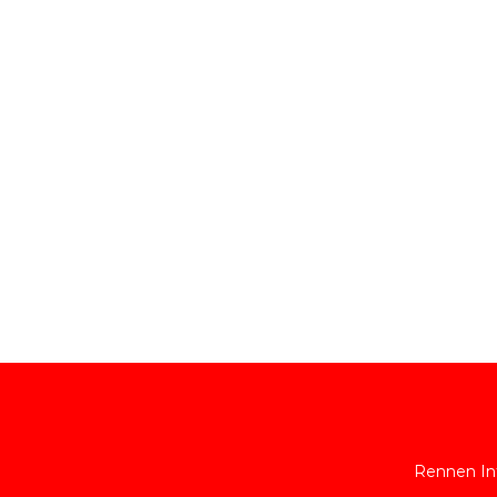
Rennen Int