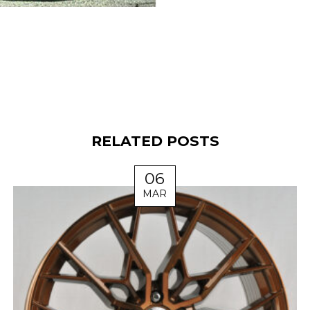
RELATED POSTS
06
MAR