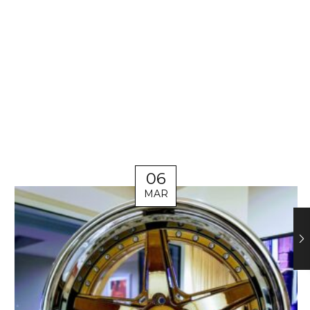
06
MAR