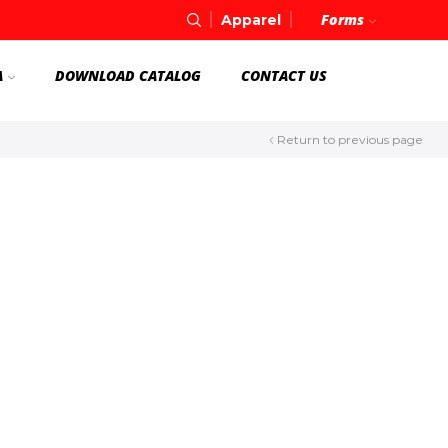
Forms
Apparel
A
DOWNLOAD CATALOG
CONTACT US
Return to previous page