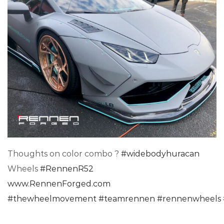
Thoughts on color combo ?
#
widebodyhuracan
Wheels
#
RennenR52
www.RennenForged.com
#
thewheelmovement
#
teamrennen
#
rennenwheels