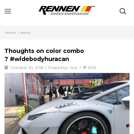
Home
News
Thoughts on color combo
? #widebodyhuracan
October 30, 2018
/
Posted by
nick
/
1076