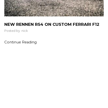
NEW RENNEN R54 ON CUSTOM FERRARI F12
Posted by
nick
Continue Reading