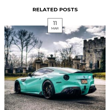
RELATED POSTS
11
MAR