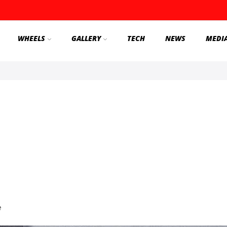
WHEELS
GALLERY
TECH
NEWS
MEDI
e