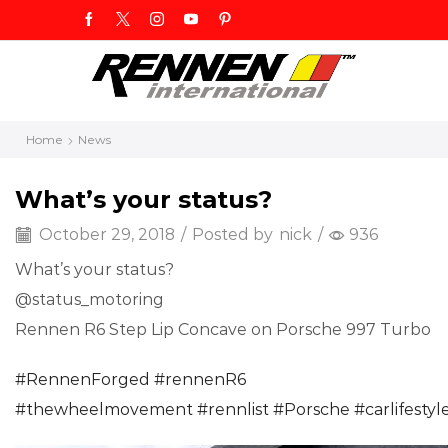
Home
News
What’s your status?
October 29, 2018
/
Posted by
nick
/
936
What’s your status?
@status_motoring
Rennen R6 Step Lip Concave on Porsche 997 Turbo
#
RennenForged
#
rennenR6
#
thewheelmovement
#
rennlist
#
Porsche
#
carlifestyl