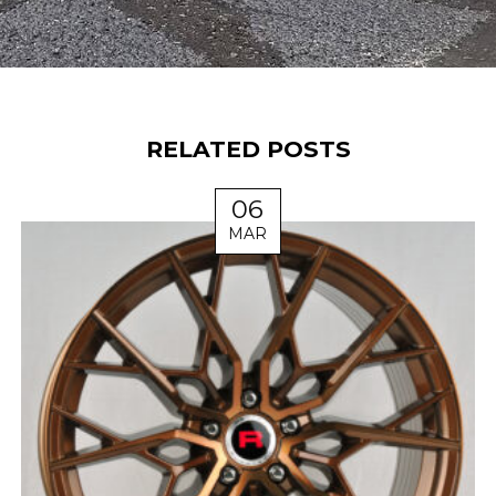
RELATED POSTS
06
MAR