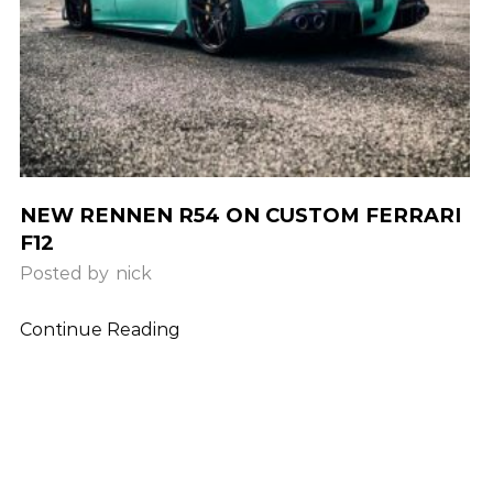
NEW RENNEN R54 ON CUSTOM FERRARI
F12
Posted by
nick
Continue Reading