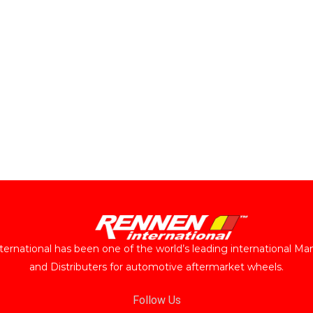
ernational has been one of the world’s leading international Ma
and Distributers for automotive aftermarket wheels.
Follow Us