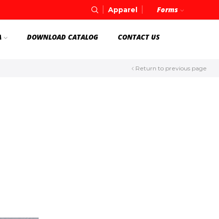
Forms
Apparel
A
DOWNLOAD CATALOG
CONTACT US
Return to previous page