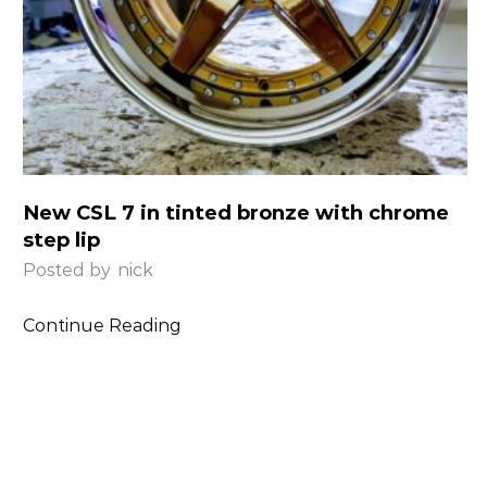
New CSL 7 in tinted bronze with chrome
step lip
Posted by
nick
Continue Reading