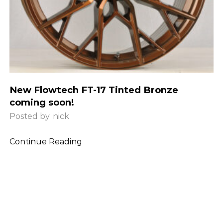
New Flowtech FT-17 Tinted Bronze
coming soon!
Posted by
nick
Continue Reading