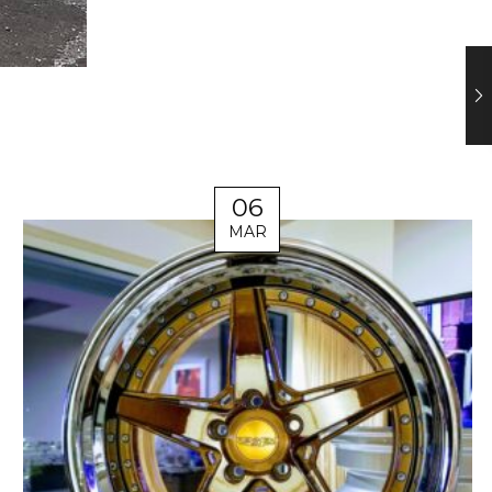
06
MAR