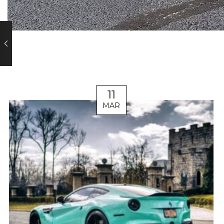
11
MAR