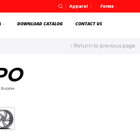
Forms
Apparel
A
DOWNLOAD CATALOG
CONTACT US
Return to previous page
PO
 Bubble