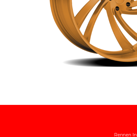
Rennen Int