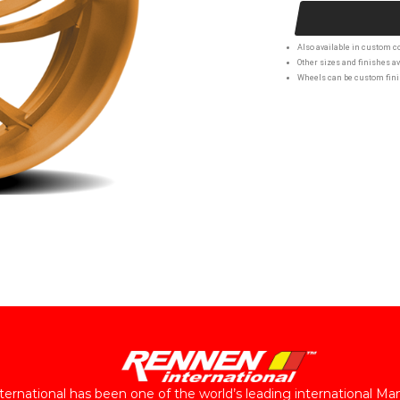
Also available in custom co
Other sizes and finishes av
Wheels can be custom finis
ernational has been one of the world’s leading international Ma