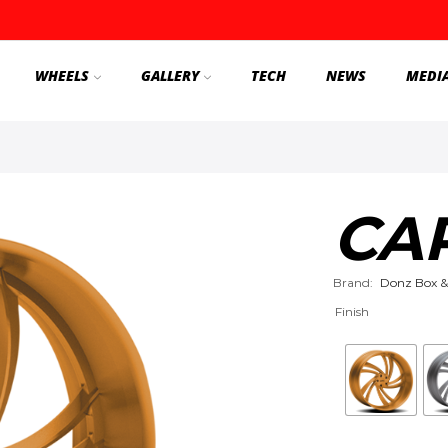
WHEELS
GALLERY
TECH
NEWS
MEDI
CA
Brand:
Donz Box &
Finish