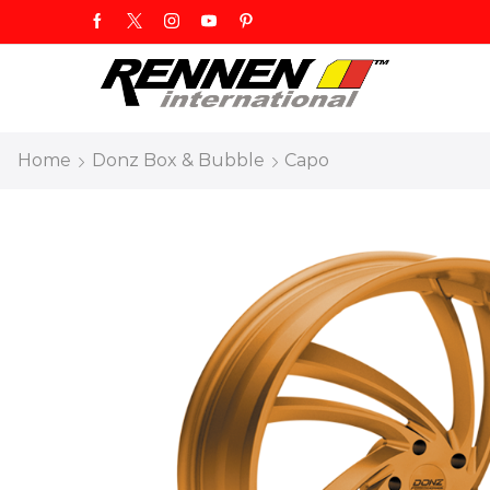
Home
Donz Box & Bubble
Capo