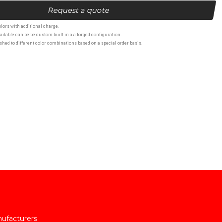
Request a quote
lors with additional charge.
ailable can be be custom built in a a forged configuration.
hed to different color combinations based on a special order basis.
nufacturers