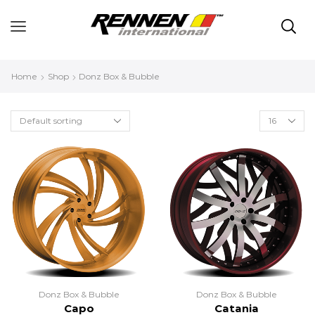
Home
Shop
Donz Box & Bubble
Donz Box & Bubble
Donz Box & Bubble
Capo
Catania