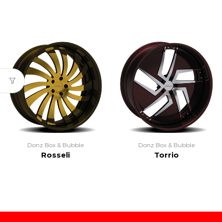
Donz Box & Bubble
Donz Box & Bubble
Rosseli
Torrio