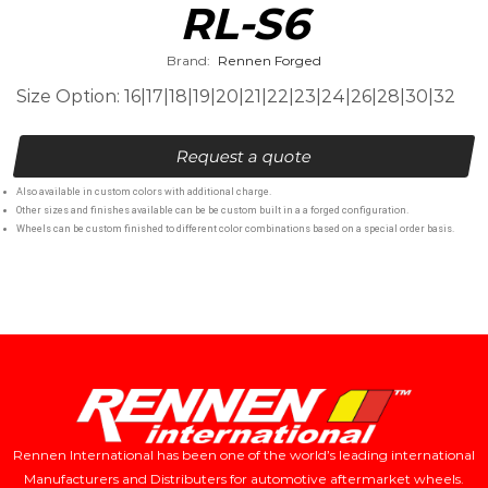
RL-S6
Brand:
Rennen Forged
Size Option: 16|17|18|19|20|21|22|23|24|26|28|30|32
Request a quote
Also available in custom colors with additional charge.
Other sizes and finishes available can be be custom built in a a forged configuration.
Wheels can be custom finished to different color combinations based on a special order basis.
Rennen International has been one of the world’s leading international
Manufacturers and Distributers for automotive aftermarket wheels.