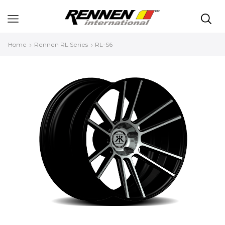
Home
Rennen RL Series
RL-S6