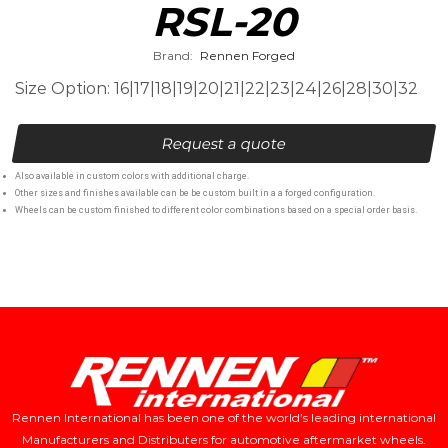
RSL-20
Brand:
Rennen Forged
Size Option: 16|17|18|19|20|21|22|23|24|26|28|30|32
Request a quote
Also available in custom colors with additional charge.
Other sizes and finishes available can be be custom built in a a forged configuration.
Wheels can be custom finished to different color combinations based on a special order basis.
Rennen International has been one of the world’s leading international
Manufacturers and Distributers for automotive aftermarket wheels.