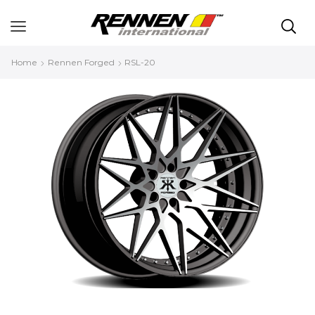
Home
Rennen Forged
RSL-20