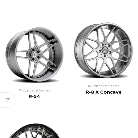
X Concave Series
X Concave Series
R-8 X Concave
R-54