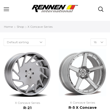
Home
Shop
X Concave Series
X Concave Series
X Concave Series
R-5 X Concave
R-21