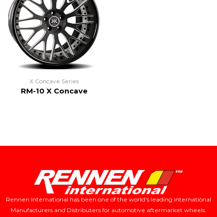
X Concave Series
RM-10 X Concave
Rennen International has been one of the world’s leading international
Manufacturers and Distributers for automotive aftermarket wheels.