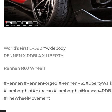
World’s First LP580
#widebody
RENNEN X RDBLA X LIBERTY
Rennen R60 Wheels
#Rennen
#RennenForged
#RennenR60
#LibertyWal
#Lamborghini
#Huracan
#LamborghiniHuracan
#RDB
#TheWheelMovement