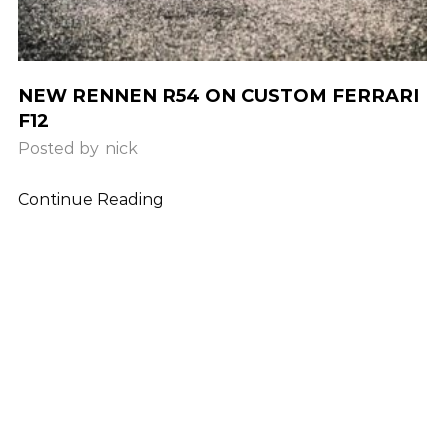
NEW RENNEN R54 ON CUSTOM FERRARI
F12
Posted by
nick
Continue Reading