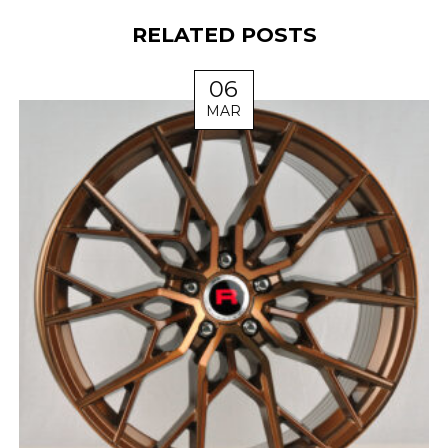
RELATED POSTS
06
MAR