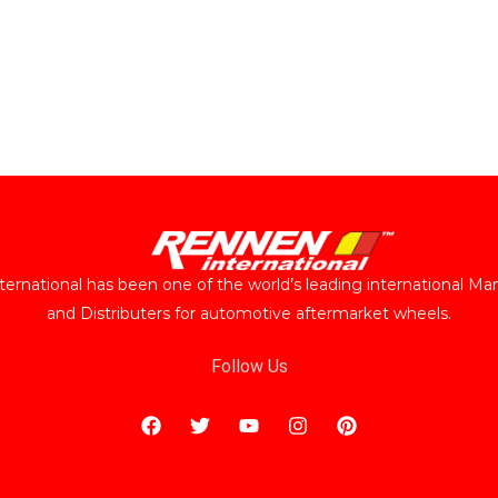
ernational has been one of the world’s leading international Ma
and Distributers for automotive aftermarket wheels.
Follow Us