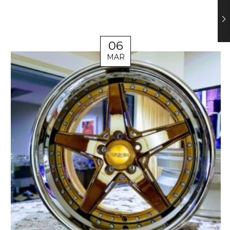
06
MAR