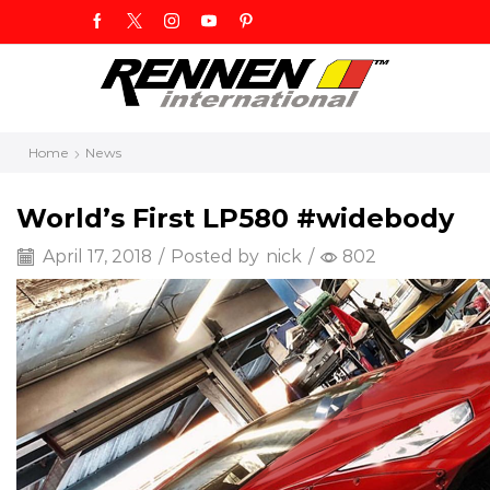
Home
News
World’s First LP580 #widebody
April 17, 2018
/
Posted by
nick
/
802