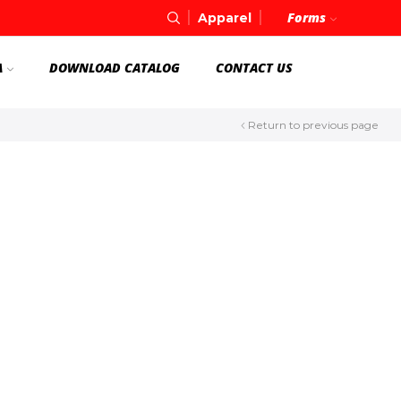
Forms
Apparel
A
DOWNLOAD CATALOG
CONTACT US
Return to previous page