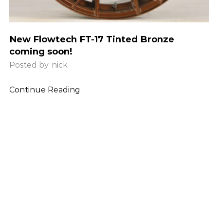
New Flowtech FT-17 Tinted Bronze
coming soon!
Posted by
nick
Continue Reading