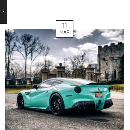
11
MAR