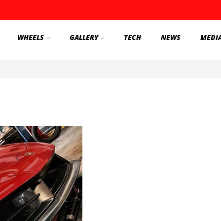
WHEELS
GALLERY
TECH
NEWS
MEDI