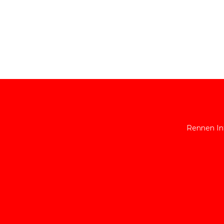
Rennen Int