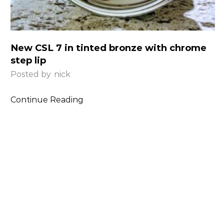
New CSL 7 in tinted bronze with chrome
step lip
Posted by
nick
Continue Reading