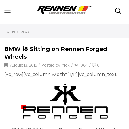
Home
News
BMW i8 Sitting on Rennen Forged
Wheels
August 13, 2015
/
Posted by
nick
/
1064
/
0
[vc_row][vc_column width=”1/1″][vc_column_text]