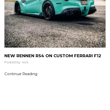
NEW RENNEN R54 ON CUSTOM FERRARI F12
Posted by
nick
Continue Reading