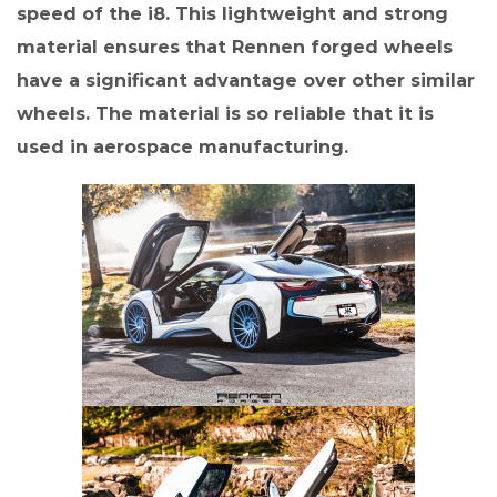
speed of the i8. This lightweight and strong
material ensures that Rennen forged wheels
have a significant advantage over other similar
wheels. The material is so reliable that it is
used in aerospace manufacturing.