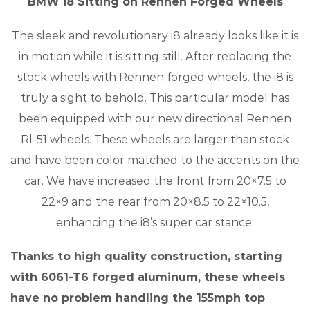
BMW i8 Sitting on Rennen Forged Wheels
The sleek and revolutionary i8 already looks like it is
in motion while it is sitting still. After replacing the
stock wheels with Rennen forged wheels, the i8 is
truly a sight to behold. This particular model has
been equipped with our new directional Rennen
Rl-51 wheels. These wheels are larger than stock
and have been color matched to the accents on the
car. We have increased the front from 20×7.5 to
22×9 and the rear from 20×8.5 to 22×10.5,
enhancing the i8’s super car stance.
Thanks to high quality construction, starting
with 6061-T6 forged aluminum, these wheels
have no problem handling the 155mph top