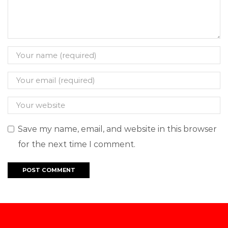
Save my name, email, and website in this browser
for the next time I comment.