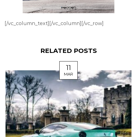
[/vc_column_text][/vc_column][/vc_row]
RELATED POSTS
11
MAR