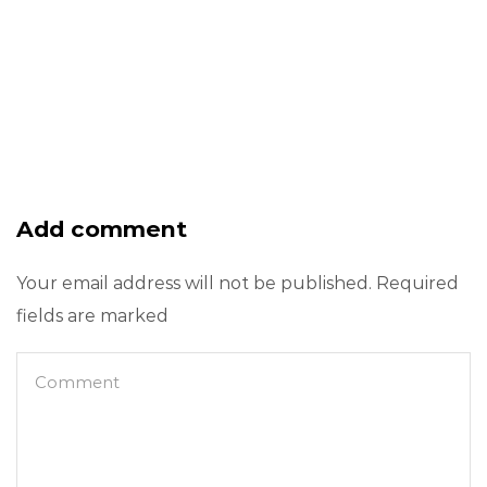
Add comment
Your email address will not be published. Required
fields are marked