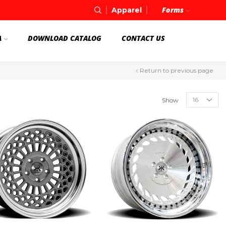
Forms
Apparel
A
DOWNLOAD CATALOG
CONTACT US
Return to previous page
Show