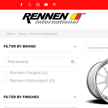
Home
Shop
Rennen Motorsport
FILTER BY BRAND
Rennen Forged
(10)
Rennen Motorsport
(10)
FILTER BY FINISHES