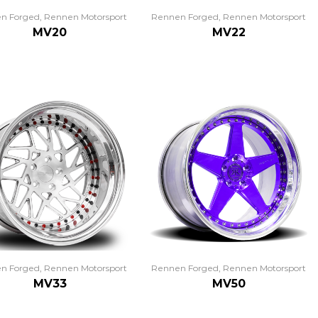
n Forged
,
Rennen Motorsport
Rennen Forged
,
Rennen Motorsport
MV20
MV22
n Forged
,
Rennen Motorsport
Rennen Forged
,
Rennen Motorsport
MV33
MV50