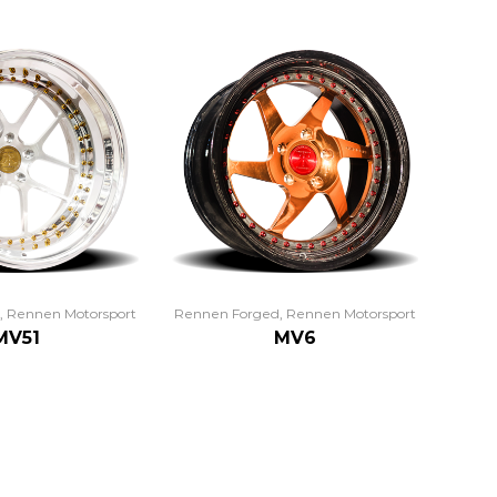
,
Rennen Motorsport
Rennen Forged
,
Rennen Motorsport
MV51
MV6