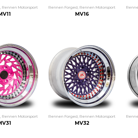
,
Rennen Motorsport
Rennen Forged
,
Rennen Motorsport
Renne
MV11
MV16
,
Rennen Motorsport
Rennen Forged
,
Rennen Motorsport
Renne
MV31
MV32