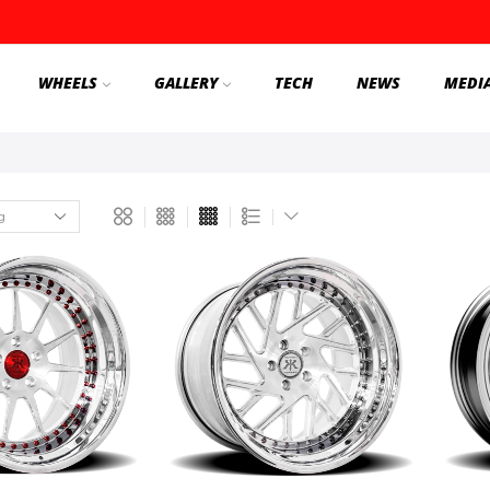
WHEELS
GALLERY
TECH
NEWS
MEDI