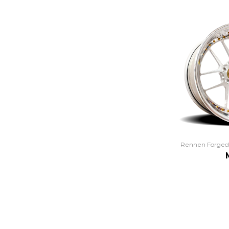
Rennen Forged