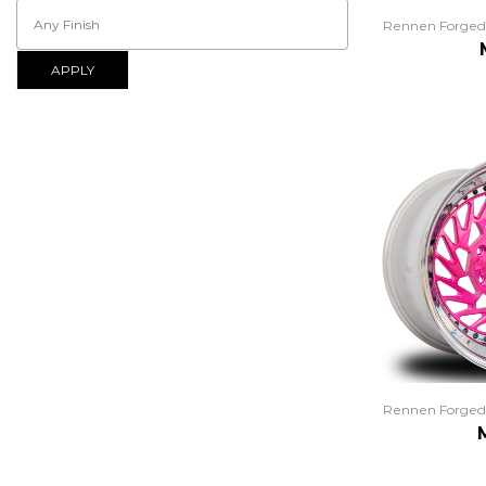
Rennen Forged
APPLY
Rennen Forged