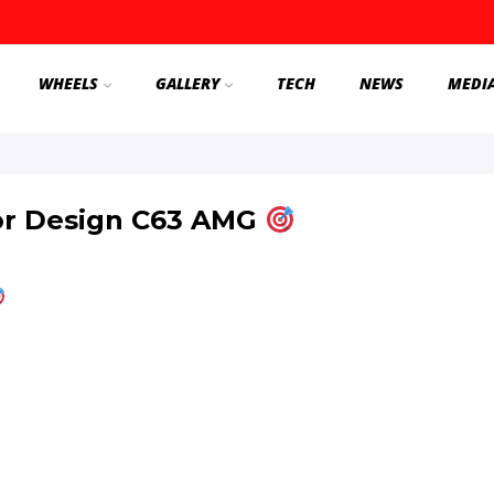
WHEELS
GALLERY
TECH
NEWS
MEDI
or Design C63 AMG