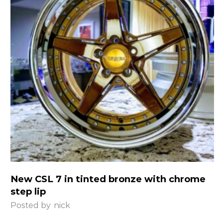
New CSL 7 in tinted bronze with chrome
step lip
Posted by
nick