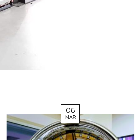
06
MAR