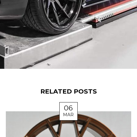
RELATED POSTS
06
MAR