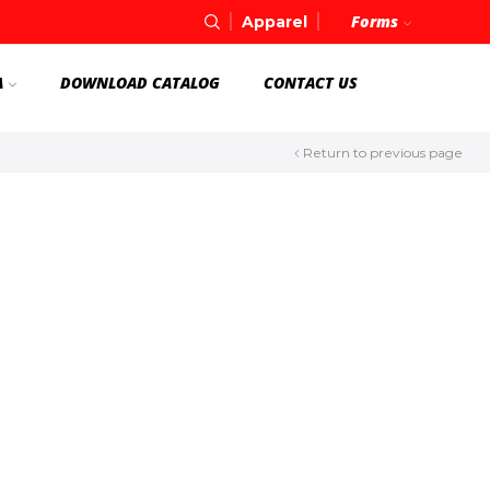
Forms
Apparel
A
DOWNLOAD CATALOG
CONTACT US
Return to previous page