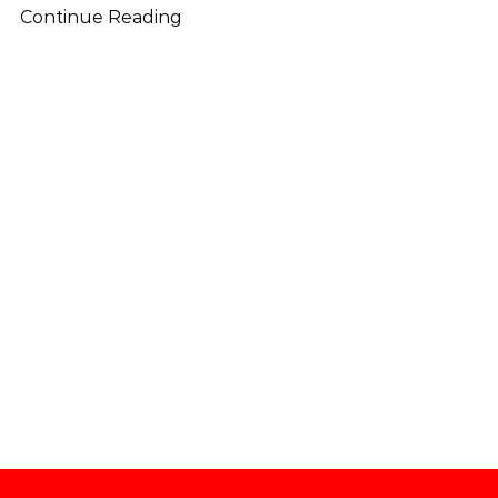
Continue Reading