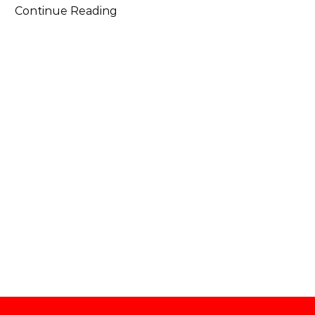
Continue Reading