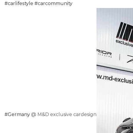
#
carlifestyle
#
carcommunity
#
Germany
@ M&D exclusive cardesign