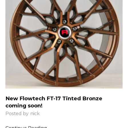
New Flowtech FT-17 Tinted Bronze
coming soon!
Posted by
nick