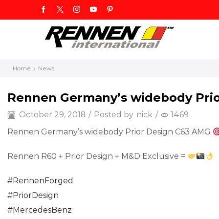
Home
News
Rennen Germany’s widebody Pri
October 29, 2018
/
Posted by
nick
/
1469
Rennen Germany’s widebody Prior Design C63 AMG
Rennen R60 + Prior Design + M&D Exclusive =
#
RennenForged
#
PriorDesign
#
MercedesBenz