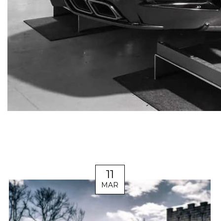
11
MAR