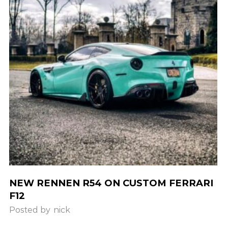
NEW RENNEN R54 ON CUSTOM FERRARI
F12
Posted by
nick